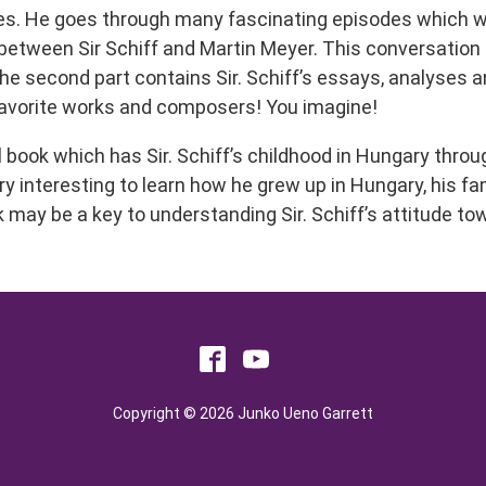
ories. He goes through many fascinating episodes which 
etween Sir Schiff and Martin Meyer. This conversation is
the second part contains Sir. Schiff’s essays, analyses a
favorite works and composers! You imagine!
al book which has Sir. Schiff’s childhood in Hungary thro
ery interesting to learn how he grew up in Hungary, his fam
k may be a key to understanding Sir. Schiff’s attitude t
Copyright © 2026 Junko Ueno Garrett