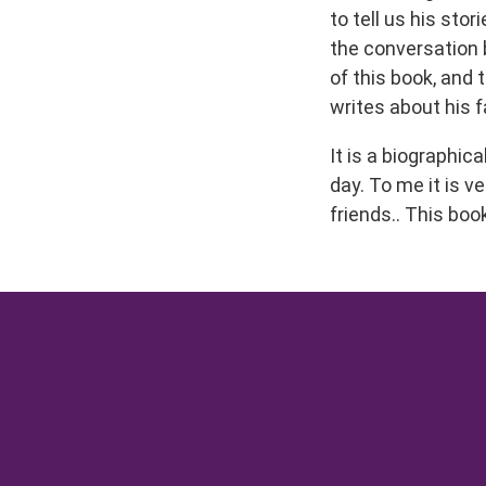
to tell us his st
the conversation b
of this book, and 
writes about his 
It is a biographic
day. To me it is v
friends.. This boo