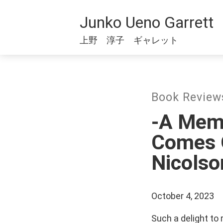
Junko Ueno Garrett
上野 淳子 ギャレット
Book Revi
-A Memo
Comes O
Nicolso
October 4, 2023
Such a delight to