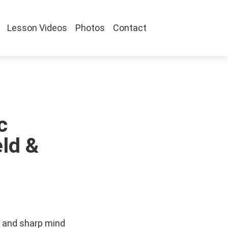
Lesson Videos
Photos
Contact
c
ld &
 and sharp mind