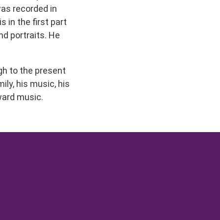
was recorded in
 in the first part
nd portraits. He
ugh to the present
ily, his music, his
oward music.