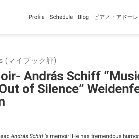
Profile
Schedule
Blog
ピアノ・アドーレ
ews (マイブック評)
ir- András Schiff “Musi
ut of Silence” Weidenfe
n
 read
András Schiff
‘s memoir! He has tremendous humor