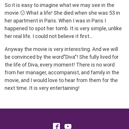
So it is easy to imagine what we may see in the
movie 🙂 What a life! She died when she was 53 in
her apartment in Paris. When I was in Paris I
happened to spot her tomb. It is very simple, unlike
her real life. I could not believe it first…
Anyway the movie is very interesting. And we will
be convinced by the word”Diva”! She fully lived for
the life of Diva, every moment! There is no word
from her manager, accompanist, and family in the
movie, and I would love to hear from them for the
next time. It is very entertaining!