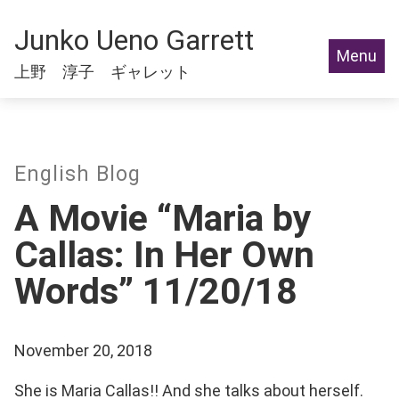
Junko Ueno Garrett
Menu
上野 淳子 ギャレット
English Blog
A Movie “Maria by
Callas: In Her Own
Words” 11/20/18
November 20, 2018
She is Maria Callas!! And she talks about herself.