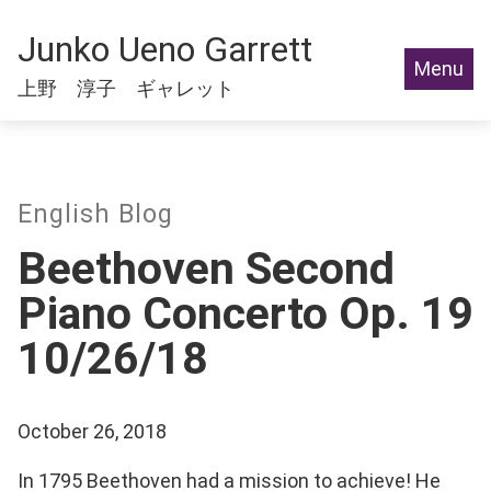
Junko Ueno Garrett
Menu
上野 淳子 ギャレット
English Blog
Beethoven Second
Piano Concerto Op. 19
10/26/18
October 26, 2018
In 1795 Beethoven had a mission to achieve! He