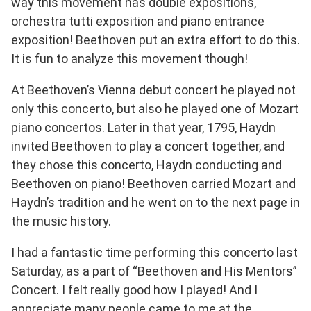
way this movement has double expositions,
orchestra tutti exposition and piano entrance
exposition! Beethoven put an extra effort to do this.
It is fun to analyze this movement though!
At Beethoven’s Vienna debut concert he played not
only this concerto, but also he played one of Mozart
piano concertos. Later in that year, 1795, Haydn
invited Beethoven to play a concert together, and
they chose this concerto, Haydn conducting and
Beethoven on piano! Beethoven carried Mozart and
Haydn’s tradition and he went on to the next page in
the music history.
I had a fantastic time performing this concerto last
Saturday, as a part of “Beethoven and His Mentors”
Concert. I felt really good how I played! And I
appreciate many people came to me at the