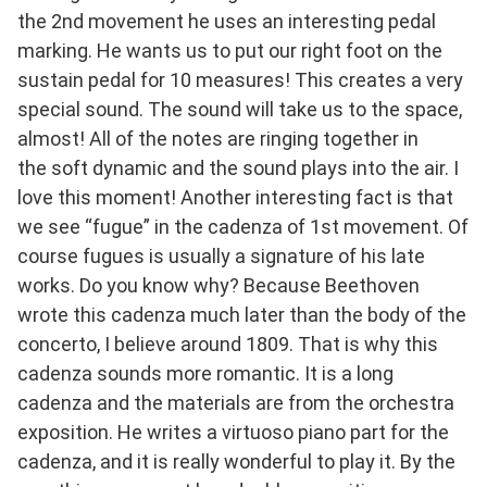
the 2nd movement he uses an interesting pedal
marking. He wants us to put our right foot on the
sustain pedal for 10 measures! This creates a very
special sound. The sound will take us to the space,
almost! All of the notes are ringing together in
the soft dynamic and the sound plays into the air. I
love this moment! Another interesting fact is that
we see “fugue” in the cadenza of 1st movement. Of
course fugues is usually a signature of his late
works. Do you know why? Because Beethoven
wrote this cadenza much later than the body of the
concerto, I believe around 1809. That is why this
cadenza sounds more romantic. It is a long
cadenza and the materials are from the orchestra
exposition. He writes a virtuoso piano part for the
cadenza, and it is really wonderful to play it. By the