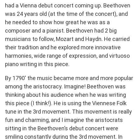
had a Vienna debut concert coming up. Beethoven
was 24 years old (at the time of the concert), and
he needed to show how great he was as a
composer and a pianist. Beethoven had 2 big
musicians to follow, Mozart and Haydn. He carried
their tradition and he explored more innovative
harmonies, wide range of expression, and virtuoso
piano writing in this piece.
By 1790′ the music became more and more popular
among the aristocracy. Imagine! Beethoven was
thinking about his audience when he was writing
this piece (I think!). He is using the Viennese Folk
tune in the 3rd movement. This movement is really
fun and charming, and I imagine the aristocrats
sitting in the Beethoven’s debut concert were
smiling constantly during the 3rd movement. In