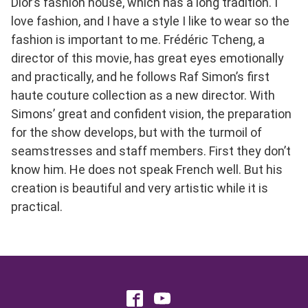
Dior’s fashion house, which has a long tradition. I
love fashion, and I have a style I like to wear so the
fashion is important to me. Frédéric Tcheng, a
director of this movie, has great eyes emotionally
and practically, and he follows Raf Simon’s first
haute couture collection as a new director. With
Simons’ great and confident vision, the preparation
for the show develops, but with the turmoil of
seamstresses and staff members. First they don’t
know him. He does not speak French well. But his
creation is beautiful and very artistic while it is
practical.