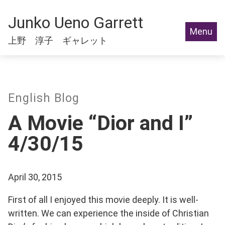
Junko Ueno Garrett
Menu
上野 淳子 ギャレット
English Blog
A Movie “Dior and I”
4/30/15
April 30, 2015
First of all I enjoyed this movie deeply. It is well-
written. We can experience the inside of Christian