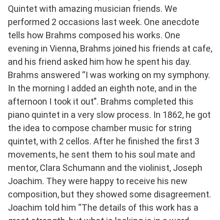
Quintet with amazing musician friends. We
performed 2 occasions last week. One anecdote
tells how Brahms composed his works. One
evening in Vienna, Brahms joined his friends at cafe,
and his friend asked him how he spent his day.
Brahms answered “I was working on my symphony.
In the morning I added an eighth note, and in the
afternoon I took it out”. Brahms completed this
piano quintet in a very slow process. In 1862, he got
the idea to compose chamber music for string
quintet, with 2 cellos. After he finished the first 3
movements, he sent them to his soul mate and
mentor, Clara Schumann and the violinist, Joseph
Joachim. They were happy to receive his new
composition, but they showed some disagreement.
Joachim told him “The details of this work has a