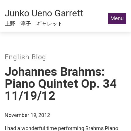
Junko Ueno Garrett
Menu
上野 淳子 ギャレット
English Blog
Johannes Brahms:
Piano Quintet Op. 34
11/19/12
November 19, 2012
I had a wonderful time performing Brahms Piano