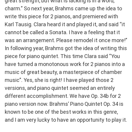
great strength, but what is lacking is in a word,
charm.” So next year, Brahms came up the idea to
write this piece for 2 pianos, and premiered with
Karl Tausig. Clara heard it and played it, and said “it
cannot be called a Sonata. I have a feeling that it
was an arrangement. Please remodel it once more!”
In following year, Brahms got the idea of writing this
piece for piano quintet. This time Clara said “You
have turned a monotonous work for 2 pianos into a
music of great beauty, a masterpiece of chamber
music”. Yes, she is right! I have played those 2
versions, and piano quintet seemed an entirely
different accomplishment. We have Op. 34b for 2
piano version now. Brahms’ Piano Quintet Op. 34 is
known to be one of the best works in this genre,
and I am very lucky to have an opportunity to play it.